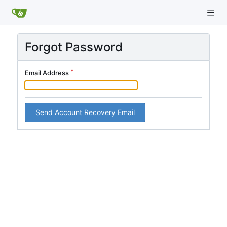
Forgot Password
Email Address
Send Account Recovery Email