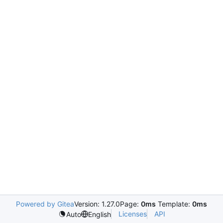
Powered by Gitea
Version: 1.27.0
Page:
0ms
Template:
0ms
Licenses
API
Auto
English