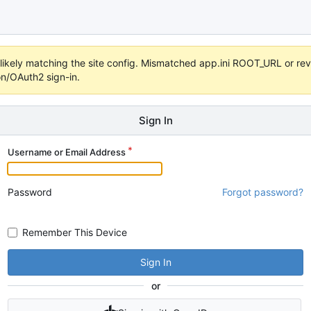
s unlikely matching the site config. Mismatched app.ini ROOT_URL or 
on/OAuth2 sign-in.
Sign In
Username or Email Address
Password
Forgot password?
Remember This Device
Sign In
or