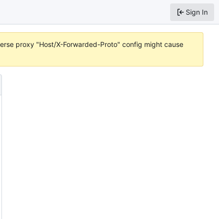
Sign In
reverse proxy "Host/X-Forwarded-Proto" config might cause