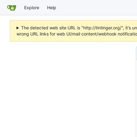
Explore
Help
The detected web site URL is "http://tintinger.org/", it'
wrong URL links for web UI/mail content/webhook notificati