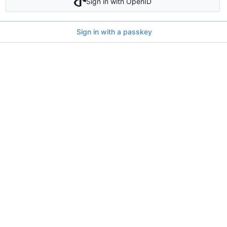
Sign in with OpenID
Sign in with a passkey