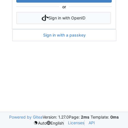
or
Sign in with OpenID
Sign in with a passkey
Powered by Gitea
Version: 1.27.0
Page:
2ms
Template:
0ms
Licenses
API
Auto
English