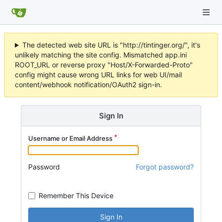
The detected web site URL is "http://tintinger.org/", it's
unlikely matching the site config. Mismatched app.ini
ROOT_URL or reverse proxy "Host/X-Forwarded-Proto"
config might cause wrong URL links for web UI/mail
content/webhook notification/OAuth2 sign-in.
Sign In
Username or Email Address
Password
Forgot password?
Remember This Device
Sign In