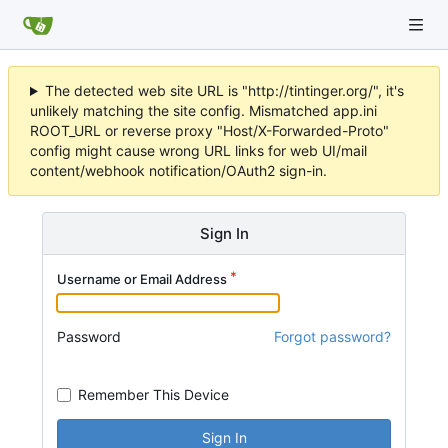
The detected web site URL is "http://tintinger.org/", it's
unlikely matching the site config. Mismatched app.ini
ROOT_URL or reverse proxy "Host/X-Forwarded-Proto"
config might cause wrong URL links for web UI/mail
content/webhook notification/OAuth2 sign-in.
Sign In
Username or Email Address
Password
Forgot password?
Remember This Device
Sign In