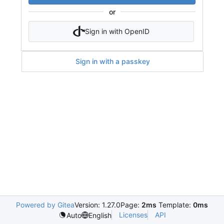
or
Sign in with OpenID
Sign in with a passkey
Powered by Gitea
Version: 1.27.0
Page:
2ms
Template:
0ms
Licenses
API
Auto
English