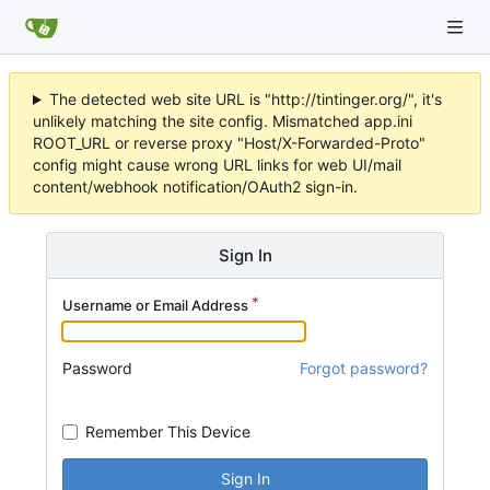
The detected web site URL is "http://tintinger.org/", it's
unlikely matching the site config. Mismatched app.ini
ROOT_URL or reverse proxy "Host/X-Forwarded-Proto"
config might cause wrong URL links for web UI/mail
content/webhook notification/OAuth2 sign-in.
Sign In
Username or Email Address
Password
Forgot password?
Remember This Device
Sign In