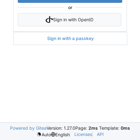
or
Sign in with OpenID
Sign in with a passkey
Powered by Gitea
Version: 1.27.0
Page:
2ms
Template:
0ms
Licenses
API
Auto
English