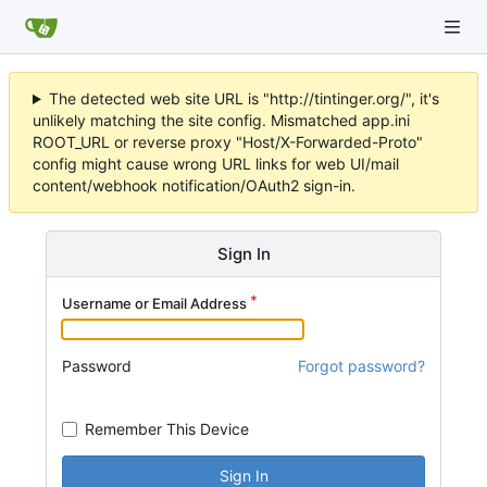
The detected web site URL is "http://tintinger.org/", it's
unlikely matching the site config. Mismatched app.ini
ROOT_URL or reverse proxy "Host/X-Forwarded-Proto"
config might cause wrong URL links for web UI/mail
content/webhook notification/OAuth2 sign-in.
Sign In
Username or Email Address
Password
Forgot password?
Remember This Device
Sign In