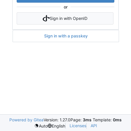
or
Sign in with OpenID
Sign in with a passkey
Powered by Gitea
Version: 1.27.0
Page:
3ms
Template:
0ms
Licenses
API
Auto
English