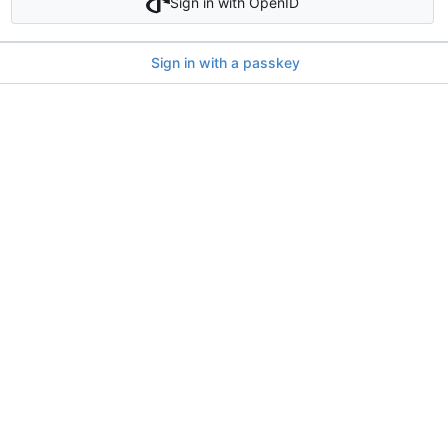
Sign in with OpenID
Sign in with a passkey