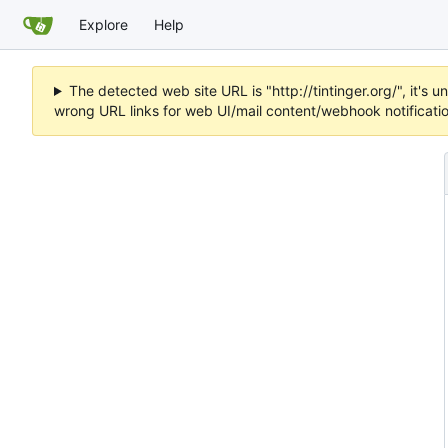
Explore
Help
The detected web site URL is "http://tintinger.org/", it'
wrong URL links for web UI/mail content/webhook notificati