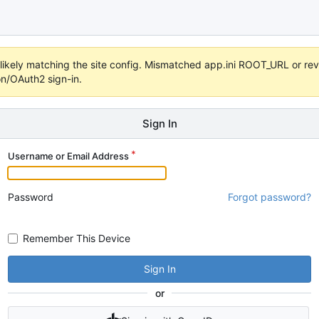
s unlikely matching the site config. Mismatched app.ini ROOT_URL or 
on/OAuth2 sign-in.
Sign In
Username or Email Address
Password
Forgot password?
Remember This Device
Sign In
or