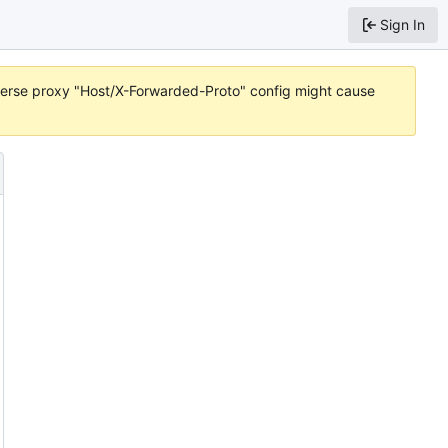
Sign In
reverse proxy "Host/X-Forwarded-Proto" config might cause