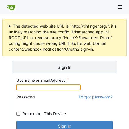
The detected web site URL is "http://tintinger.org/", it's
unlikely matching the site config. Mismatched app.ini
ROOT_URL or reverse proxy "Host/X-Forwarded-Proto"
config might cause wrong URL links for web UI/mail
content/webhook notification/OAuth2 sign-in.
Sign In
Username or Email Address
Password
Forgot password?
Remember This Device
Sign In