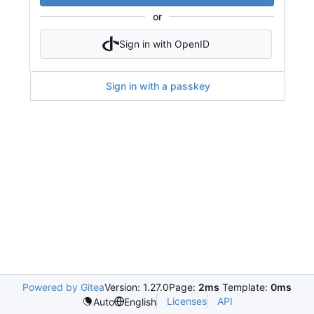
or
Sign in with OpenID
Sign in with a passkey
Powered by Gitea
Version: 1.27.0
Page:
2ms
Template:
0ms
Licenses
API
Auto
English