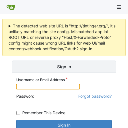
The detected web site URL is "http://tintinger.org/", it's
unlikely matching the site config. Mismatched app.ini
ROOT_URL or reverse proxy "Host/X-Forwarded-Proto"
config might cause wrong URL links for web UI/mail
content/webhook notification/OAuth2 sign-in.
Sign In
Username or Email Address
Password
Forgot password?
Remember This Device
Sign In