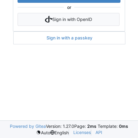
or
Sign in with OpenID
Sign in with a passkey
Powered by Gitea
Version: 1.27.0
Page:
2ms
Template:
0ms
Licenses
API
Auto
English