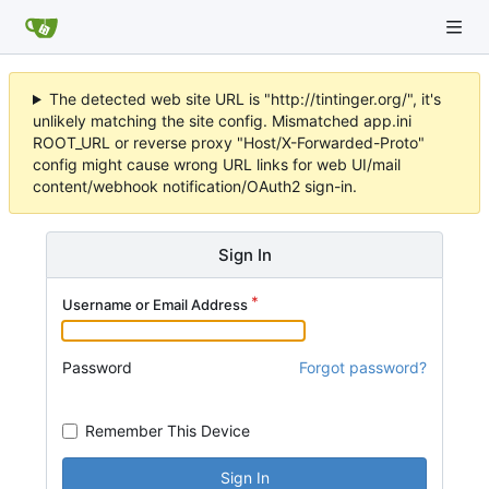
The detected web site URL is "http://tintinger.org/", it's
unlikely matching the site config. Mismatched app.ini
ROOT_URL or reverse proxy "Host/X-Forwarded-Proto"
config might cause wrong URL links for web UI/mail
content/webhook notification/OAuth2 sign-in.
Sign In
Username or Email Address
Password
Forgot password?
Remember This Device
Sign In