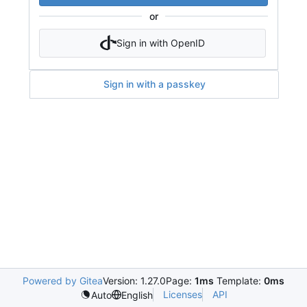
or
Sign in with OpenID
Sign in with a passkey
Powered by Gitea
Version: 1.27.0
Page:
1ms
Template:
0ms
Licenses
API
Auto
English