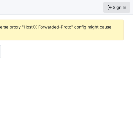
Sign In
reverse proxy "Host/X-Forwarded-Proto" config might cause