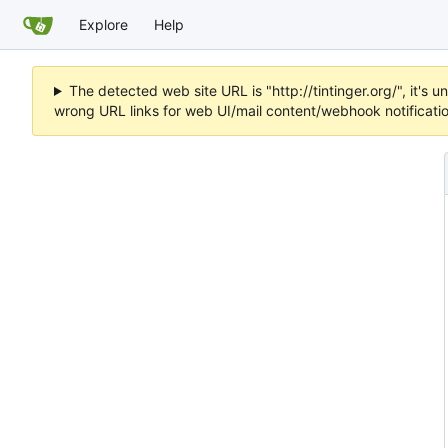
Explore
Help
The detected web site URL is "http://tintinger.org/", it'
wrong URL links for web UI/mail content/webhook notificati