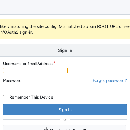
s unlikely matching the site config. Mismatched app.ini ROOT_URL or 
on/OAuth2 sign-in.
Sign In
Username or Email Address
Password
Forgot password?
Remember This Device
Sign In
or