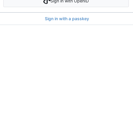
Sign in with OpenID
Sign in with a passkey