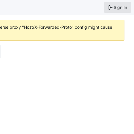
Sign In
reverse proxy "Host/X-Forwarded-Proto" config might cause