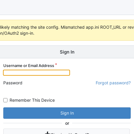
s unlikely matching the site config. Mismatched app.ini ROOT_URL or 
on/OAuth2 sign-in.
Sign In
Username or Email Address
Password
Forgot password?
Remember This Device
Sign In
or