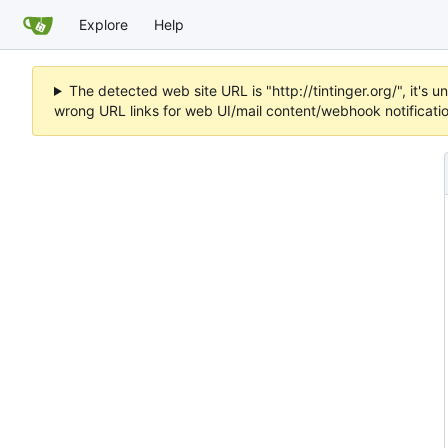
Explore
Help
The detected web site URL is "http://tintinger.org/", it'
wrong URL links for web UI/mail content/webhook notificati