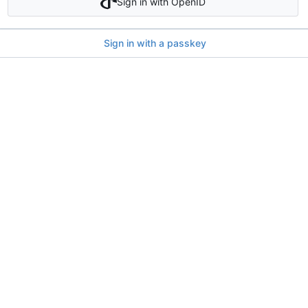
Sign in with OpenID
Sign in with a passkey