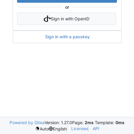
or
Sign in with OpenID
Sign in with a passkey
Powered by Gitea
Version: 1.27.0
Page:
2ms
Template:
0ms
Licenses
API
Auto
English