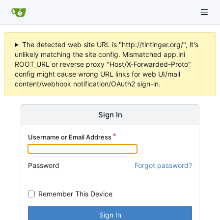
The detected web site URL is "http://tintinger.org/", it's
unlikely matching the site config. Mismatched app.ini
ROOT_URL or reverse proxy "Host/X-Forwarded-Proto"
config might cause wrong URL links for web UI/mail
content/webhook notification/OAuth2 sign-in.
Sign In
Username or Email Address
Password
Forgot password?
Remember This Device
Sign In