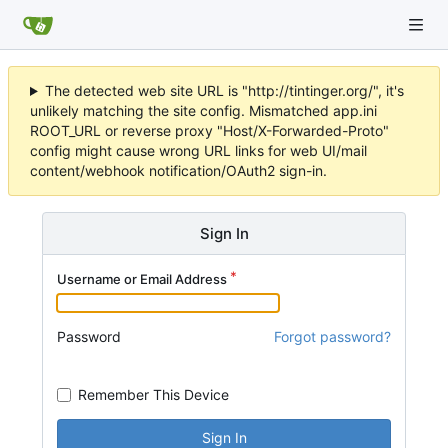
The detected web site URL is "http://tintinger.org/", it's
unlikely matching the site config. Mismatched app.ini
ROOT_URL or reverse proxy "Host/X-Forwarded-Proto"
config might cause wrong URL links for web UI/mail
content/webhook notification/OAuth2 sign-in.
Sign In
Username or Email Address
Password
Forgot password?
Remember This Device
Sign In