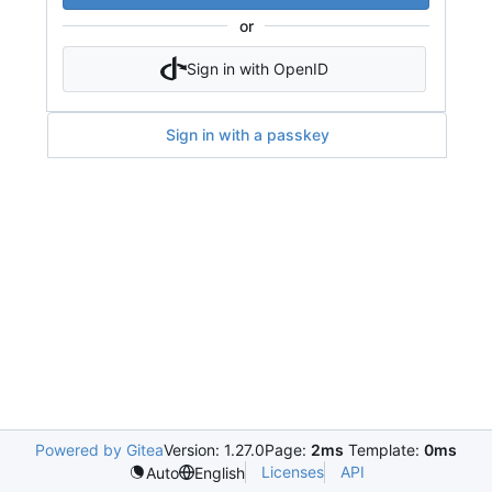
or
Sign in with OpenID
Sign in with a passkey
Powered by Gitea
Version: 1.27.0
Page:
2ms
Template:
0ms
Licenses
API
Auto
English