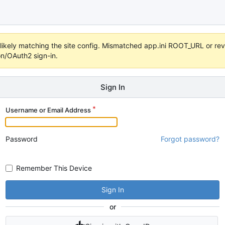
s unlikely matching the site config. Mismatched app.ini ROOT_URL or 
on/OAuth2 sign-in.
Sign In
Username or Email Address
Password
Forgot password?
Remember This Device
Sign In
or