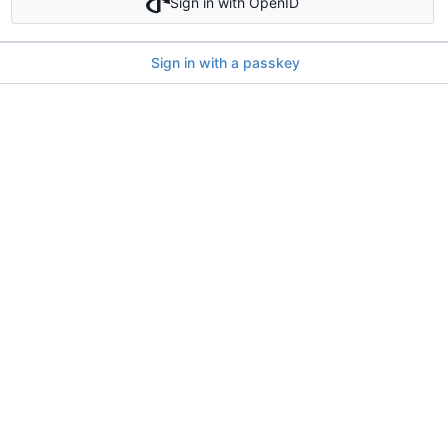
Sign in with OpenID
Sign in with a passkey