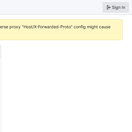
Sign In
reverse proxy "Host/X-Forwarded-Proto" config might cause