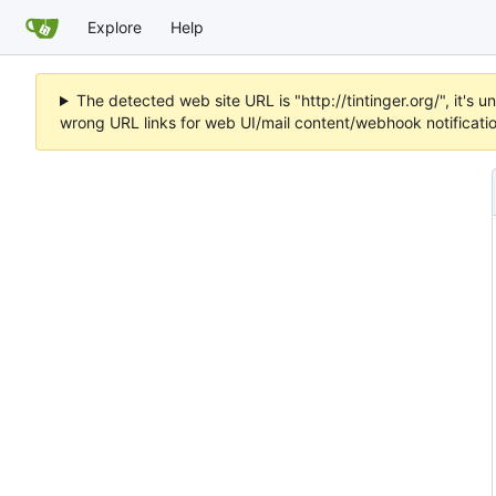
Explore
Help
The detected web site URL is "http://tintinger.org/", it'
wrong URL links for web UI/mail content/webhook notificati