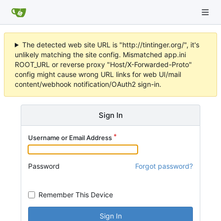
The detected web site URL is "http://tintinger.org/", it's
unlikely matching the site config. Mismatched app.ini
ROOT_URL or reverse proxy "Host/X-Forwarded-Proto"
config might cause wrong URL links for web UI/mail
content/webhook notification/OAuth2 sign-in.
Sign In
Username or Email Address
Password
Forgot password?
Remember This Device
Sign In