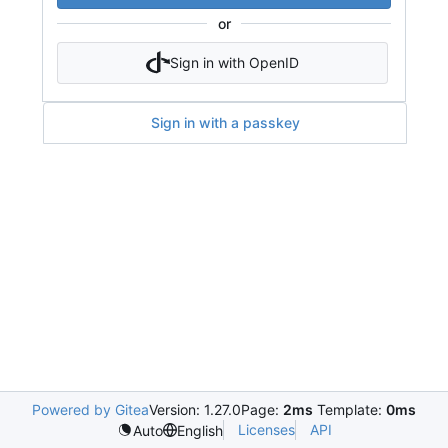
or
Sign in with OpenID
Sign in with a passkey
Powered by Gitea
Version: 1.27.0
Page:
2ms
Template:
0ms
Licenses
API
Auto
English