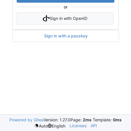
or
Sign in with OpenID
Sign in with a passkey
Powered by Gitea
Version: 1.27.0
Page:
2ms
Template:
0ms
Licenses
API
Auto
English