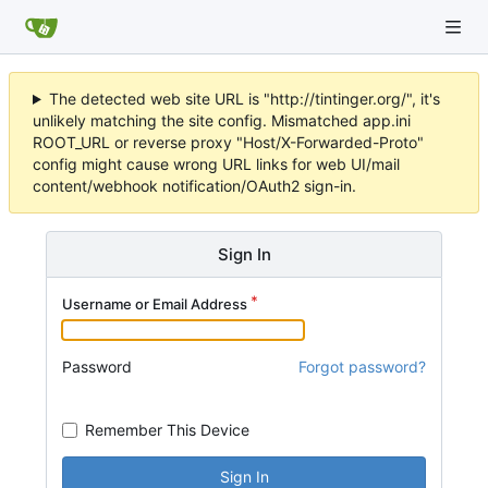
The detected web site URL is "http://tintinger.org/", it's
unlikely matching the site config. Mismatched app.ini
ROOT_URL or reverse proxy "Host/X-Forwarded-Proto"
config might cause wrong URL links for web UI/mail
content/webhook notification/OAuth2 sign-in.
Sign In
Username or Email Address
Password
Forgot password?
Remember This Device
Sign In