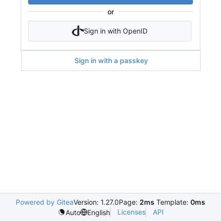
or
Sign in with OpenID
Sign in with a passkey
Powered by Gitea
Version: 1.27.0
Page:
2ms
Template:
0ms
Licenses
API
Auto
English