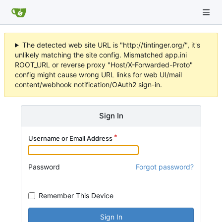
The detected web site URL is "http://tintinger.org/", it's
unlikely matching the site config. Mismatched app.ini
ROOT_URL or reverse proxy "Host/X-Forwarded-Proto"
config might cause wrong URL links for web UI/mail
content/webhook notification/OAuth2 sign-in.
Sign In
Username or Email Address
Password
Forgot password?
Remember This Device
Sign In