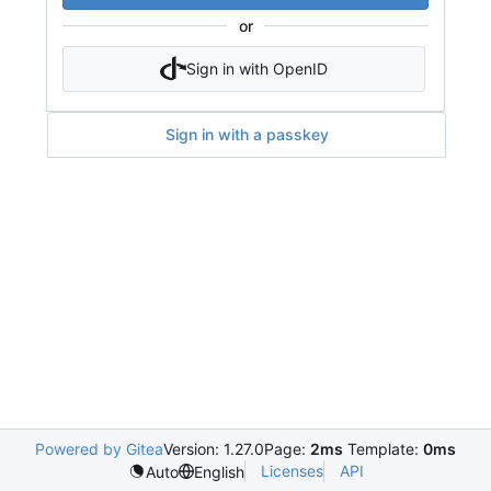
or
Sign in with OpenID
Sign in with a passkey
Powered by Gitea
Version: 1.27.0
Page:
2ms
Template:
0ms
Licenses
API
Auto
English