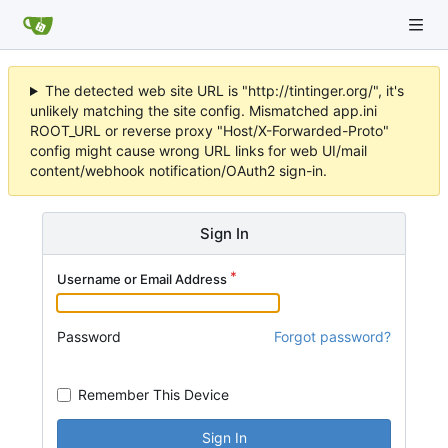
The detected web site URL is "http://tintinger.org/", it's
unlikely matching the site config. Mismatched app.ini
ROOT_URL or reverse proxy "Host/X-Forwarded-Proto"
config might cause wrong URL links for web UI/mail
content/webhook notification/OAuth2 sign-in.
Sign In
Username or Email Address
Password
Forgot password?
Remember This Device
Sign In