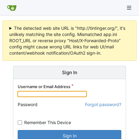
The detected web site URL is "http://tintinger.org/", it's
unlikely matching the site config. Mismatched app.ini
ROOT_URL or reverse proxy "Host/X-Forwarded-Proto"
config might cause wrong URL links for web UI/mail
content/webhook notification/OAuth2 sign-in.
Sign In
Username or Email Address
Password
Forgot password?
Remember This Device
Sign In