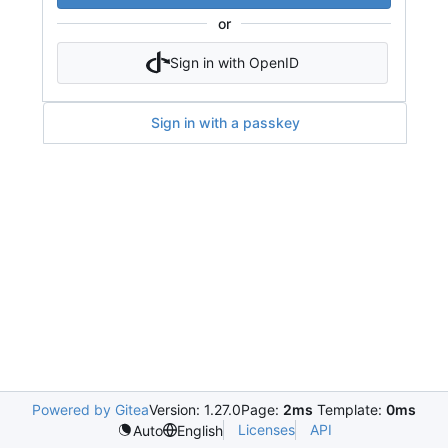
or
Sign in with OpenID
Sign in with a passkey
Powered by Gitea
Version: 1.27.0
Page:
2ms
Template:
0ms
Licenses
API
Auto
English