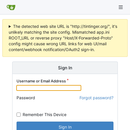
The detected web site URL is "http://tintinger.org/", it's
unlikely matching the site config. Mismatched app.ini
ROOT_URL or reverse proxy "Host/X-Forwarded-Proto"
config might cause wrong URL links for web UI/mail
content/webhook notification/OAuth2 sign-in.
Sign In
Username or Email Address
Password
Forgot password?
Remember This Device
Sign In