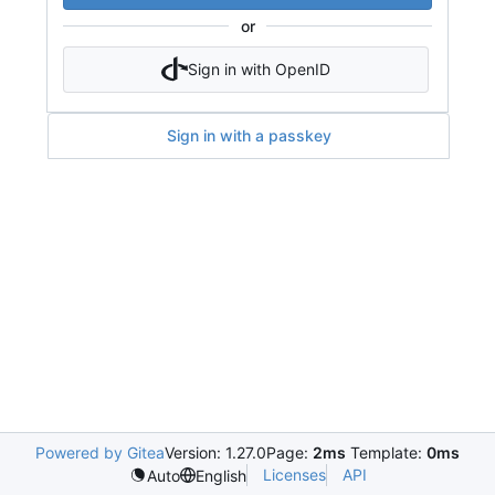
or
Sign in with OpenID
Sign in with a passkey
Powered by Gitea
Version: 1.27.0
Page:
2ms
Template:
0ms
Licenses
API
Auto
English