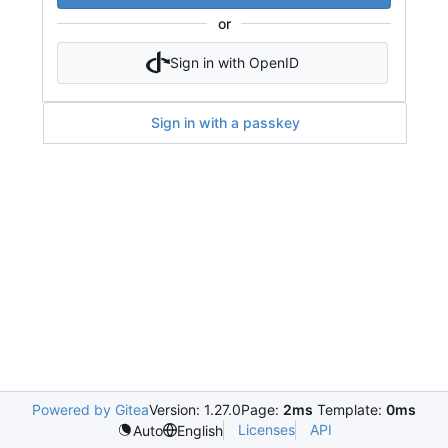
or
Sign in with OpenID
Sign in with a passkey
Powered by Gitea
Version: 1.27.0
Page:
2ms
Template:
0ms
Licenses
API
Auto
English