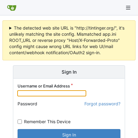
The detected web site URL is "http://tintinger.org/", it's
unlikely matching the site config. Mismatched app.ini
ROOT_URL or reverse proxy "Host/X-Forwarded-Proto"
config might cause wrong URL links for web UI/mail
content/webhook notification/OAuth2 sign-in.
Sign In
Username or Email Address
Password
Forgot password?
Remember This Device
Sign In