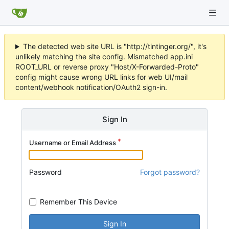
The detected web site URL is "http://tintinger.org/", it's
unlikely matching the site config. Mismatched app.ini
ROOT_URL or reverse proxy "Host/X-Forwarded-Proto"
config might cause wrong URL links for web UI/mail
content/webhook notification/OAuth2 sign-in.
Sign In
Username or Email Address
Password
Forgot password?
Remember This Device
Sign In