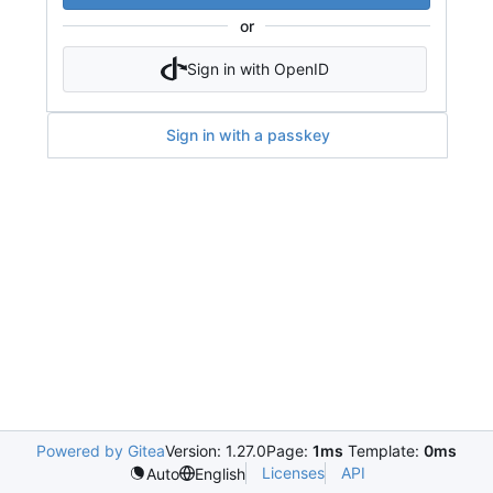
or
Sign in with OpenID
Sign in with a passkey
Powered by Gitea
Version: 1.27.0
Page:
1ms
Template:
0ms
Licenses
API
Auto
English