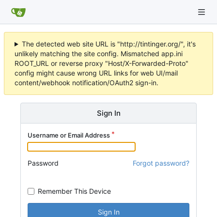
The detected web site URL is "http://tintinger.org/", it's
unlikely matching the site config. Mismatched app.ini
ROOT_URL or reverse proxy "Host/X-Forwarded-Proto"
config might cause wrong URL links for web UI/mail
content/webhook notification/OAuth2 sign-in.
Sign In
Username or Email Address
Password
Forgot password?
Remember This Device
Sign In