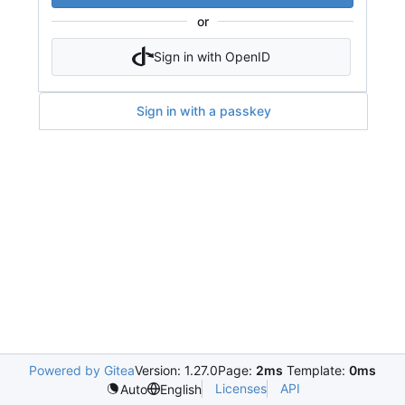
or
Sign in with OpenID
Sign in with a passkey
Powered by Gitea
Version: 1.27.0
Page:
2ms
Template:
0ms
Licenses
API
Auto
English