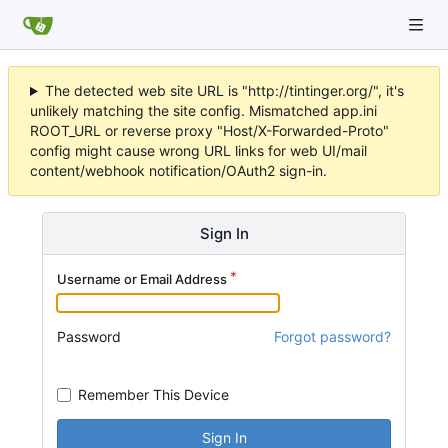
The detected web site URL is "http://tintinger.org/", it's
unlikely matching the site config. Mismatched app.ini
ROOT_URL or reverse proxy "Host/X-Forwarded-Proto"
config might cause wrong URL links for web UI/mail
content/webhook notification/OAuth2 sign-in.
Sign In
Username or Email Address
Password
Forgot password?
Remember This Device
Sign In