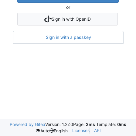
or
Sign in with OpenID
Sign in with a passkey
Powered by Gitea
Version: 1.27.0
Page:
2ms
Template:
0ms
Licenses
API
Auto
English