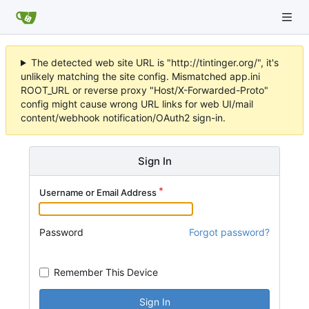
The detected web site URL is "http://tintinger.org/", it's
unlikely matching the site config. Mismatched app.ini
ROOT_URL or reverse proxy "Host/X-Forwarded-Proto"
config might cause wrong URL links for web UI/mail
content/webhook notification/OAuth2 sign-in.
Sign In
Username or Email Address
Password
Forgot password?
Remember This Device
Sign In