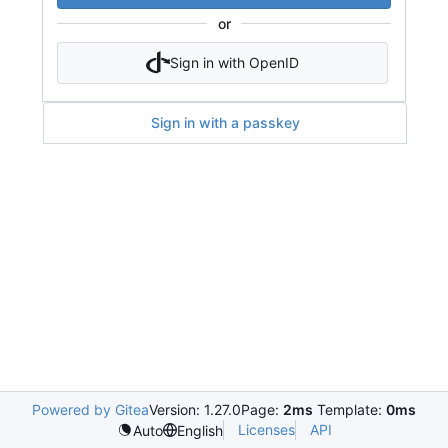
or
Sign in with OpenID
Sign in with a passkey
Powered by Gitea
Version: 1.27.0
Page:
2ms
Template:
0ms
Licenses
API
Auto
English