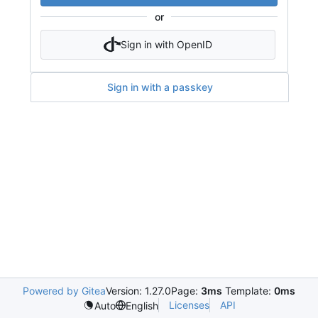
or
Sign in with OpenID
Sign in with a passkey
Powered by Gitea
Version: 1.27.0
Page:
3ms
Template:
0ms
Licenses
API
Auto
English