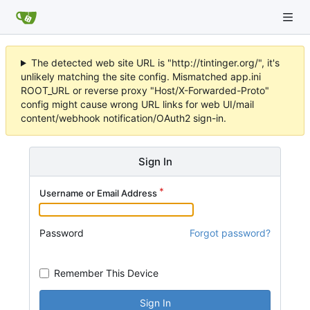
The detected web site URL is "http://tintinger.org/", it's
unlikely matching the site config. Mismatched app.ini
ROOT_URL or reverse proxy "Host/X-Forwarded-Proto"
config might cause wrong URL links for web UI/mail
content/webhook notification/OAuth2 sign-in.
Sign In
Username or Email Address
Password
Forgot password?
Remember This Device
Sign In