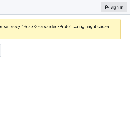
Sign In
reverse proxy "Host/X-Forwarded-Proto" config might cause