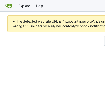
Explore
Help
The detected web site URL is "http://tintinger.org/", it'
wrong URL links for web UI/mail content/webhook notificati