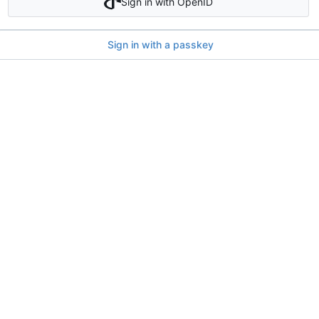
Sign in with OpenID
Sign in with a passkey