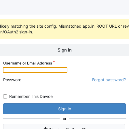
s unlikely matching the site config. Mismatched app.ini ROOT_URL or 
on/OAuth2 sign-in.
Sign In
Username or Email Address
Password
Forgot password?
Remember This Device
Sign In
or