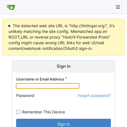
The detected web site URL is "http://tintinger.org/", it's
unlikely matching the site config. Mismatched app.ini
ROOT_URL or reverse proxy "Host/X-Forwarded-Proto"
config might cause wrong URL links for web UI/mail
content/webhook notification/OAuth2 sign-in.
Sign In
Username or Email Address
Password
Forgot password?
Remember This Device
Sign In