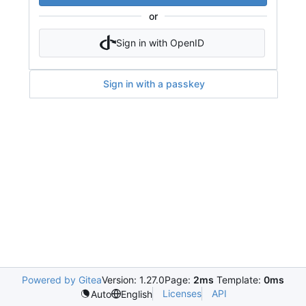
or
Sign in with OpenID
Sign in with a passkey
Powered by Gitea
Version: 1.27.0
Page:
2ms
Template:
0ms
Licenses
API
Auto
English