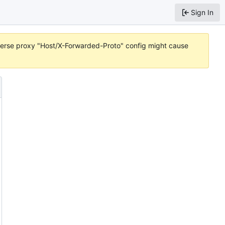
Sign In
reverse proxy "Host/X-Forwarded-Proto" config might cause