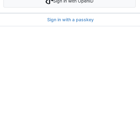
Sign in with OpenID
Sign in with a passkey