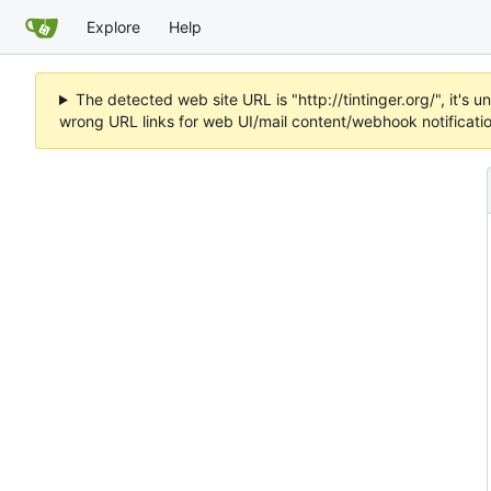
Explore
Help
The detected web site URL is "http://tintinger.org/", it'
wrong URL links for web UI/mail content/webhook notificati