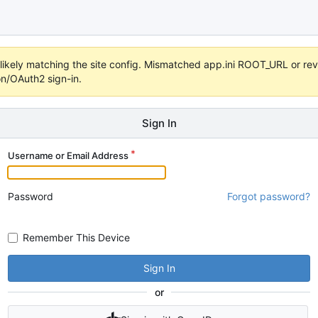
s unlikely matching the site config. Mismatched app.ini ROOT_URL or 
on/OAuth2 sign-in.
Sign In
Username or Email Address
Password
Forgot password?
Remember This Device
Sign In
or