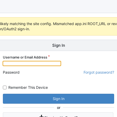
s unlikely matching the site config. Mismatched app.ini ROOT_URL or 
on/OAuth2 sign-in.
Sign In
Username or Email Address
Password
Forgot password?
Remember This Device
Sign In
or