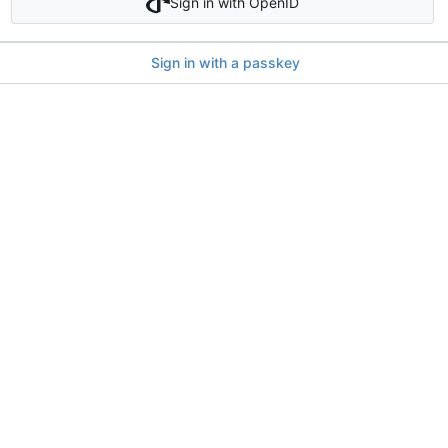
Sign in with OpenID
Sign in with a passkey