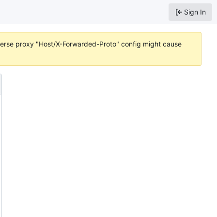
Sign In
reverse proxy "Host/X-Forwarded-Proto" config might cause