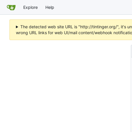
Explore
Help
The detected web site URL is "http://tintinger.org/", it'
wrong URL links for web UI/mail content/webhook notificati