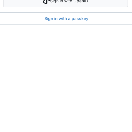
Sign in with OpenID
Sign in with a passkey