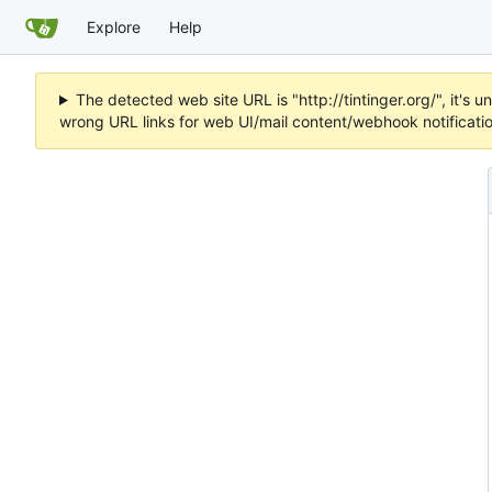
Explore
Help
The detected web site URL is "http://tintinger.org/", it'
wrong URL links for web UI/mail content/webhook notificati