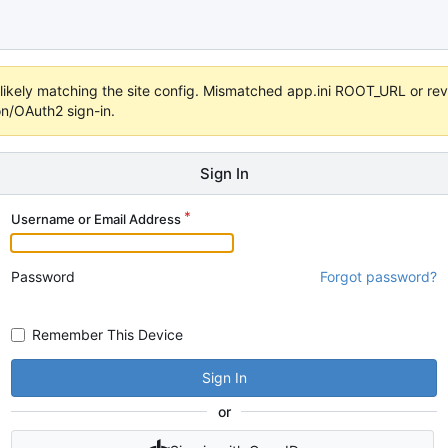
s unlikely matching the site config. Mismatched app.ini ROOT_URL or 
on/OAuth2 sign-in.
Sign In
Username or Email Address
Password
Forgot password?
Remember This Device
Sign In
or