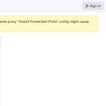
Sign In
reverse proxy "Host/X-Forwarded-Proto" config might cause