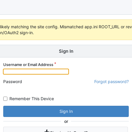
s unlikely matching the site config. Mismatched app.ini ROOT_URL or 
on/OAuth2 sign-in.
Sign In
Username or Email Address
Password
Forgot password?
Remember This Device
Sign In
or