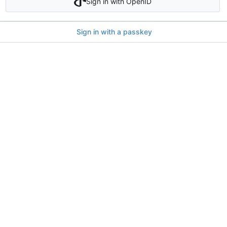
Sign in with OpenID
Sign in with a passkey