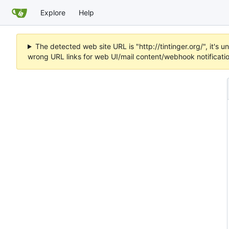
Explore
Help
The detected web site URL is "http://tintinger.org/", it'
wrong URL links for web UI/mail content/webhook notificati