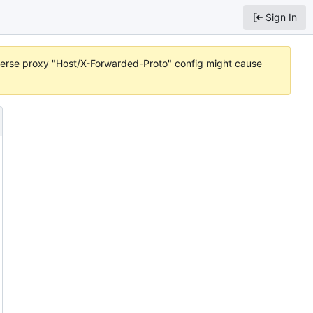
Sign In
reverse proxy "Host/X-Forwarded-Proto" config might cause