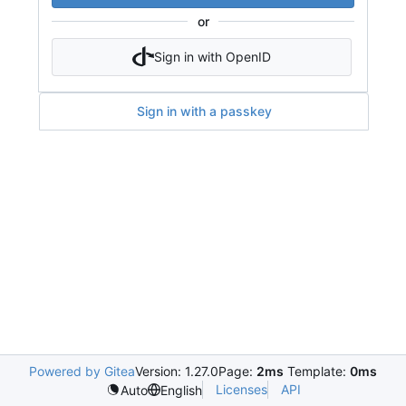
or
Sign in with OpenID
Sign in with a passkey
Powered by Gitea
Version: 1.27.0
Page:
2ms
Template:
0ms
Licenses
API
Auto
English