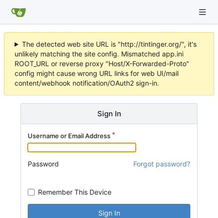
The detected web site URL is "http://tintinger.org/", it's
unlikely matching the site config. Mismatched app.ini
ROOT_URL or reverse proxy "Host/X-Forwarded-Proto"
config might cause wrong URL links for web UI/mail
content/webhook notification/OAuth2 sign-in.
Sign In
Username or Email Address
Password
Forgot password?
Remember This Device
Sign In