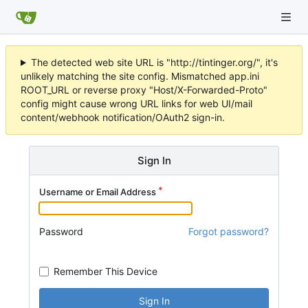
The detected web site URL is "http://tintinger.org/", it's
unlikely matching the site config. Mismatched app.ini
ROOT_URL or reverse proxy "Host/X-Forwarded-Proto"
config might cause wrong URL links for web UI/mail
content/webhook notification/OAuth2 sign-in.
Sign In
Username or Email Address
Password
Forgot password?
Remember This Device
Sign In