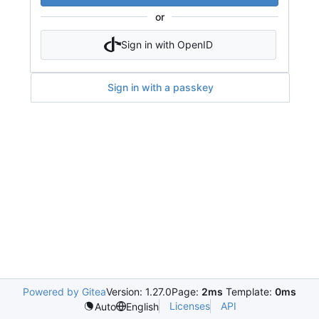
or
Sign in with OpenID
Sign in with a passkey
Powered by Gitea
Version: 1.27.0
Page:
2ms
Template:
0ms
Licenses
API
Auto
English