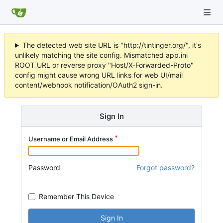
The detected web site URL is "http://tintinger.org/", it's
unlikely matching the site config. Mismatched app.ini
ROOT_URL or reverse proxy "Host/X-Forwarded-Proto"
config might cause wrong URL links for web UI/mail
content/webhook notification/OAuth2 sign-in.
Sign In
Username or Email Address
Password
Forgot password?
Remember This Device
Sign In