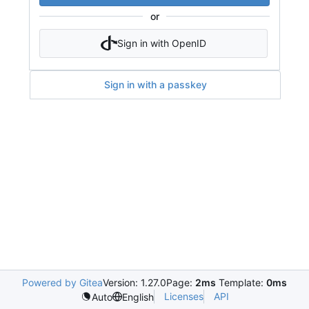
or
Sign in with OpenID
Sign in with a passkey
Powered by Gitea
Version: 1.27.0
Page:
2ms
Template:
0ms
Licenses
API
Auto
English