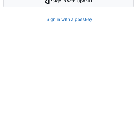
Sign in with OpenID
Sign in with a passkey