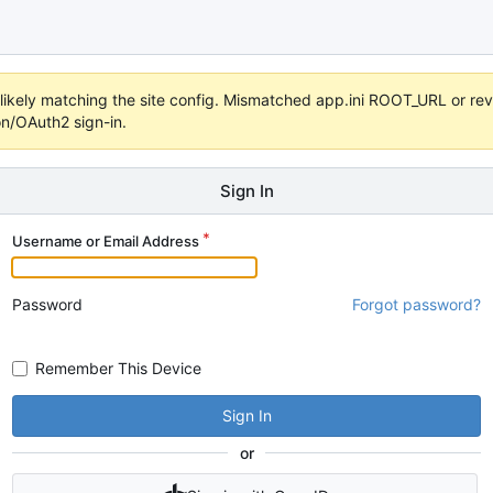
s unlikely matching the site config. Mismatched app.ini ROOT_URL or 
on/OAuth2 sign-in.
Sign In
Username or Email Address
Password
Forgot password?
Remember This Device
Sign In
or