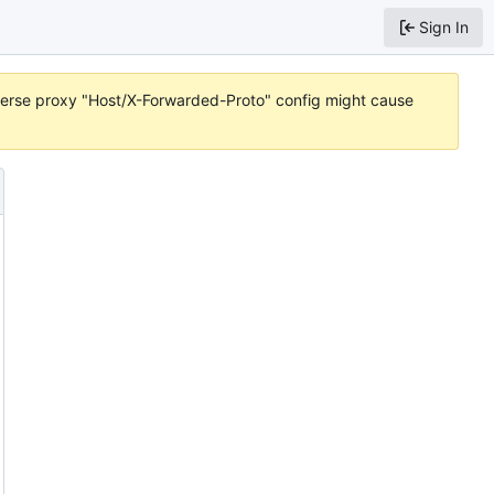
Sign In
reverse proxy "Host/X-Forwarded-Proto" config might cause