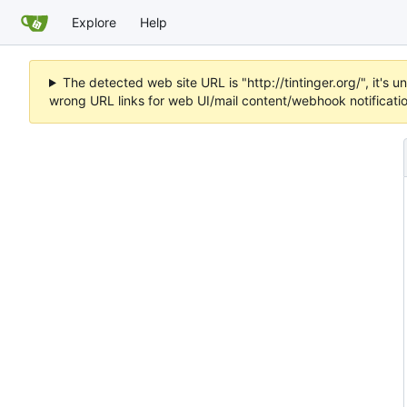
Explore
Help
The detected web site URL is "http://tintinger.org/", it'
wrong URL links for web UI/mail content/webhook notificati