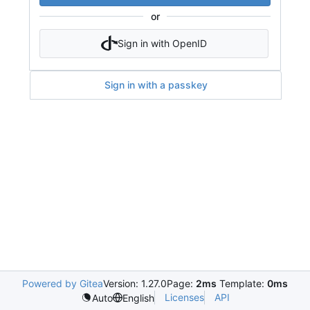
or
Sign in with OpenID
Sign in with a passkey
Powered by Gitea
Version: 1.27.0
Page:
2ms
Template:
0ms
Licenses
API
Auto
English