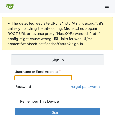
The detected web site URL is "http://tintinger.org/", it's
unlikely matching the site config. Mismatched app.ini
ROOT_URL or reverse proxy "Host/X-Forwarded-Proto"
config might cause wrong URL links for web UI/mail
content/webhook notification/OAuth2 sign-in.
Sign In
Username or Email Address
Password
Forgot password?
Remember This Device
Sign In