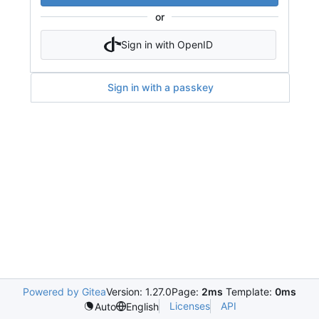
or
Sign in with OpenID
Sign in with a passkey
Powered by Gitea
Version: 1.27.0
Page:
2ms
Template:
0ms
Licenses
API
Auto
English