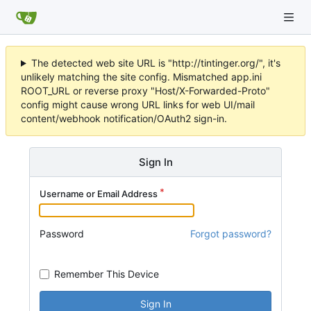
The detected web site URL is "http://tintinger.org/", it's
unlikely matching the site config. Mismatched app.ini
ROOT_URL or reverse proxy "Host/X-Forwarded-Proto"
config might cause wrong URL links for web UI/mail
content/webhook notification/OAuth2 sign-in.
Sign In
Username or Email Address
Password
Forgot password?
Remember This Device
Sign In