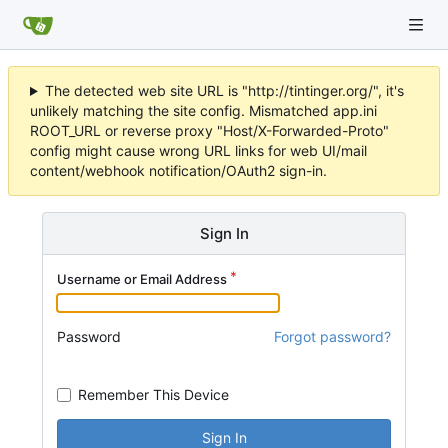
The detected web site URL is "http://tintinger.org/", it's
unlikely matching the site config. Mismatched app.ini
ROOT_URL or reverse proxy "Host/X-Forwarded-Proto"
config might cause wrong URL links for web UI/mail
content/webhook notification/OAuth2 sign-in.
Sign In
Username or Email Address
Password
Forgot password?
Remember This Device
Sign In