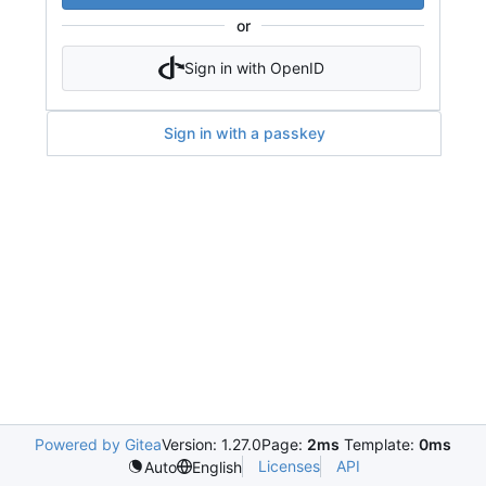
or
Sign in with OpenID
Sign in with a passkey
Powered by Gitea
Version: 1.27.0
Page:
2ms
Template:
0ms
Licenses
API
Auto
English