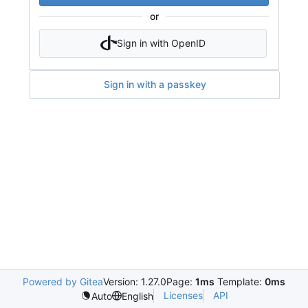
or
Sign in with OpenID
Sign in with a passkey
Powered by Gitea
Version: 1.27.0
Page:
1ms
Template:
0ms
Licenses
API
Auto
English