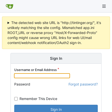
The detected web site URL is "http://tintinger.org/", it's
unlikely matching the site config. Mismatched app.ini
ROOT_URL or reverse proxy "Host/X-Forwarded-Proto"
config might cause wrong URL links for web UI/mail
content/webhook notification/OAuth2 sign-in.
Sign In
Username or Email Address
Password
Forgot password?
Remember This Device
Sign In