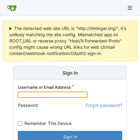
The detected web site URL is "http://tintinger.org/", it's
unlikely matching the site config. Mismatched app.ini
ROOT_URL or reverse proxy "Host/X-Forwarded-Proto"
config might cause wrong URL links for web UI/mail
content/webhook notification/OAuth2 sign-in.
Sign In
Username or Email Address
Password
Forgot password?
Remember This Device
Sign In