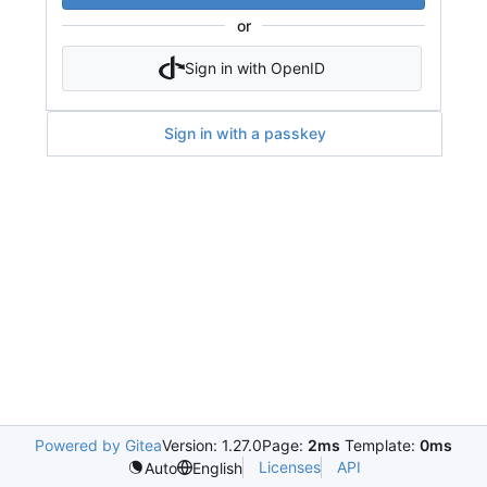
or
Sign in with OpenID
Sign in with a passkey
Powered by Gitea
Version: 1.27.0
Page:
2ms
Template:
0ms
Licenses
API
Auto
English