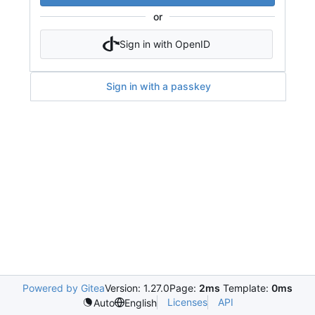
or
Sign in with OpenID
Sign in with a passkey
Powered by Gitea
Version: 1.27.0
Page:
2ms
Template:
0ms
Licenses
API
Auto
English