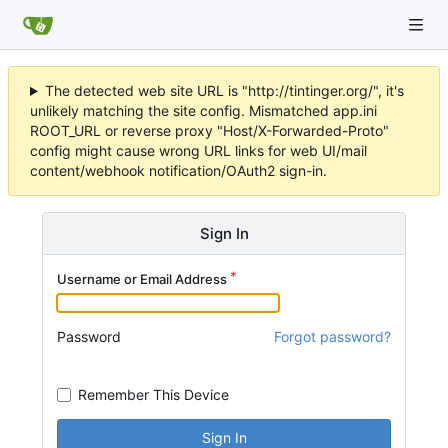
The detected web site URL is "http://tintinger.org/", it's
unlikely matching the site config. Mismatched app.ini
ROOT_URL or reverse proxy "Host/X-Forwarded-Proto"
config might cause wrong URL links for web UI/mail
content/webhook notification/OAuth2 sign-in.
Sign In
Username or Email Address
Password
Forgot password?
Remember This Device
Sign In