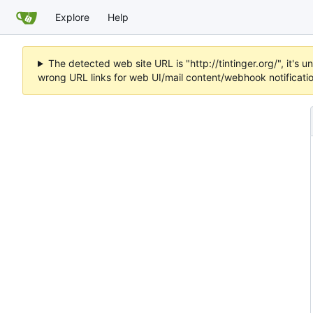
Explore
Help
The detected web site URL is "http://tintinger.org/", it'
wrong URL links for web UI/mail content/webhook notificati