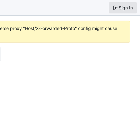
Sign In
reverse proxy "Host/X-Forwarded-Proto" config might cause