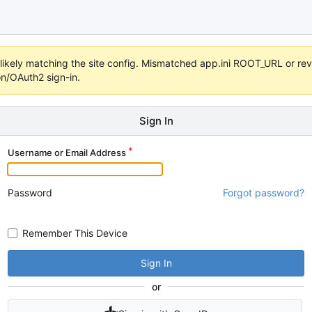
s unlikely matching the site config. Mismatched app.ini ROOT_URL or 
on/OAuth2 sign-in.
Sign In
Username or Email Address
Password
Forgot password?
Remember This Device
Sign In
or