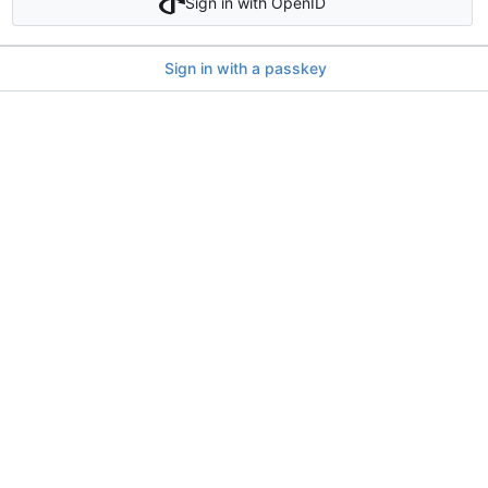
Sign in with OpenID
Sign in with a passkey