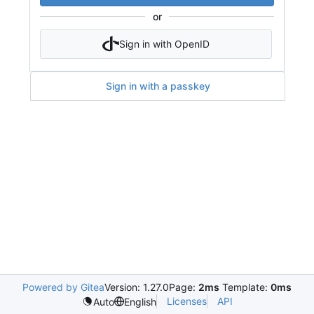
or
Sign in with OpenID
Sign in with a passkey
Powered by Gitea
Version: 1.27.0
Page:
2ms
Template:
0ms
Licenses
API
Auto
English