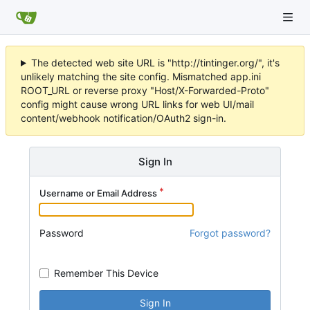
The detected web site URL is "http://tintinger.org/", it's
unlikely matching the site config. Mismatched app.ini
ROOT_URL or reverse proxy "Host/X-Forwarded-Proto"
config might cause wrong URL links for web UI/mail
content/webhook notification/OAuth2 sign-in.
Sign In
Username or Email Address
Password
Forgot password?
Remember This Device
Sign In