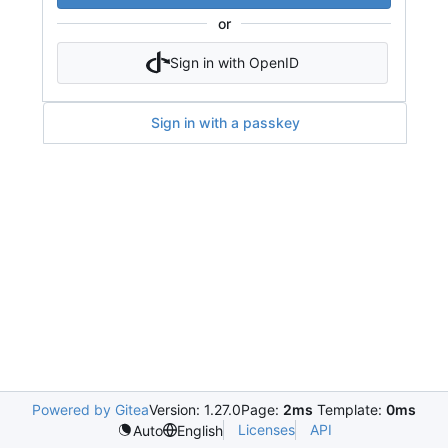
or
Sign in with OpenID
Sign in with a passkey
Powered by Gitea
Version: 1.27.0
Page:
2ms
Template:
0ms
Licenses
API
Auto
English