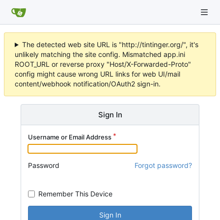
The detected web site URL is "http://tintinger.org/", it's
unlikely matching the site config. Mismatched app.ini
ROOT_URL or reverse proxy "Host/X-Forwarded-Proto"
config might cause wrong URL links for web UI/mail
content/webhook notification/OAuth2 sign-in.
Sign In
Username or Email Address
Password
Forgot password?
Remember This Device
Sign In