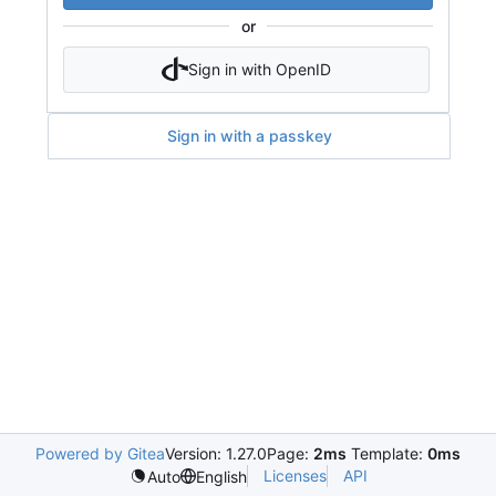
or
Sign in with OpenID
Sign in with a passkey
Powered by Gitea
Version: 1.27.0
Page:
2ms
Template:
0ms
Licenses
API
Auto
English