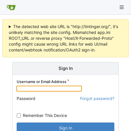
The detected web site URL is "http://tintinger.org/", it's
unlikely matching the site config. Mismatched app.ini
ROOT_URL or reverse proxy "Host/X-Forwarded-Proto"
config might cause wrong URL links for web UI/mail
content/webhook notification/OAuth2 sign-in.
Sign In
Username or Email Address
Password
Forgot password?
Remember This Device
Sign In