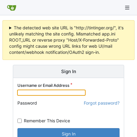
The detected web site URL is "http://tintinger.org/", it's
unlikely matching the site config. Mismatched app.ini
ROOT_URL or reverse proxy "Host/X-Forwarded-Proto"
config might cause wrong URL links for web UI/mail
content/webhook notification/OAuth2 sign-in.
Sign In
Username or Email Address
Password
Forgot password?
Remember This Device
Sign In