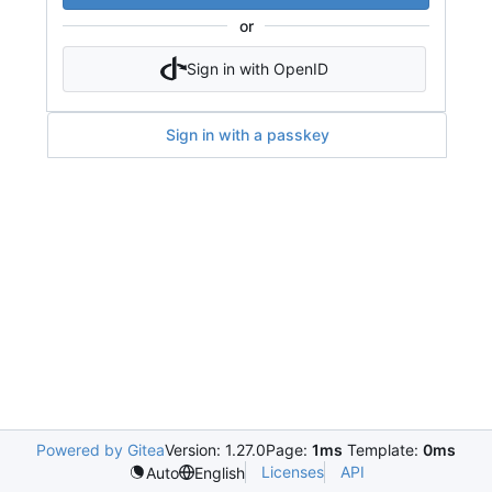
or
Sign in with OpenID
Sign in with a passkey
Powered by Gitea
Version: 1.27.0
Page:
1ms
Template:
0ms
Licenses
API
Auto
English