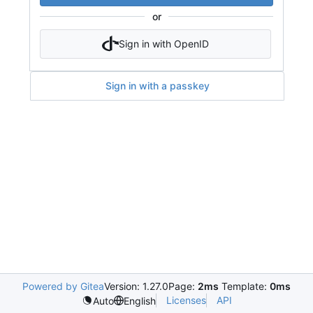
or
Sign in with OpenID
Sign in with a passkey
Powered by Gitea
Version: 1.27.0
Page:
2ms
Template:
0ms
Licenses
API
Auto
English