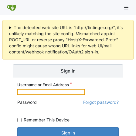
The detected web site URL is "http://tintinger.org/", it's
unlikely matching the site config. Mismatched app.ini
ROOT_URL or reverse proxy "Host/X-Forwarded-Proto"
config might cause wrong URL links for web UI/mail
content/webhook notification/OAuth2 sign-in.
Sign In
Username or Email Address
Password
Forgot password?
Remember This Device
Sign In