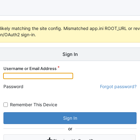
s unlikely matching the site config. Mismatched app.ini ROOT_URL or 
on/OAuth2 sign-in.
Sign In
Username or Email Address
Password
Forgot password?
Remember This Device
Sign In
or