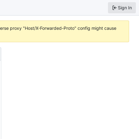
Sign In
reverse proxy "Host/X-Forwarded-Proto" config might cause