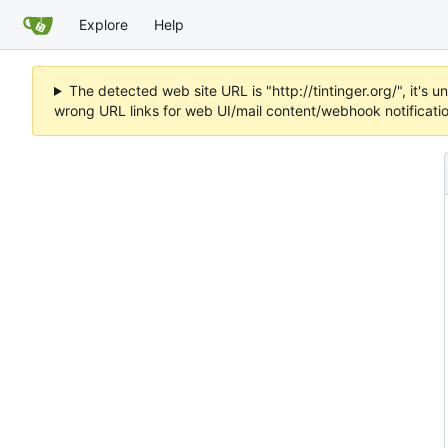
Explore
Help
The detected web site URL is "http://tintinger.org/", it'
wrong URL links for web UI/mail content/webhook notificati