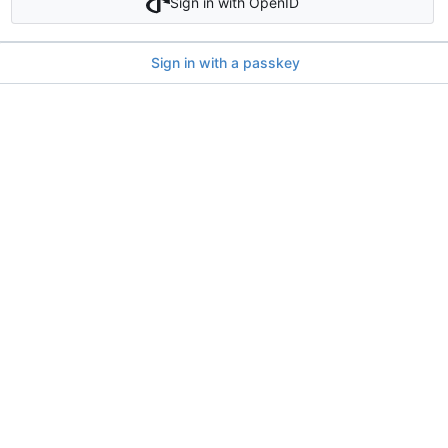
Sign in with OpenID
Sign in with a passkey